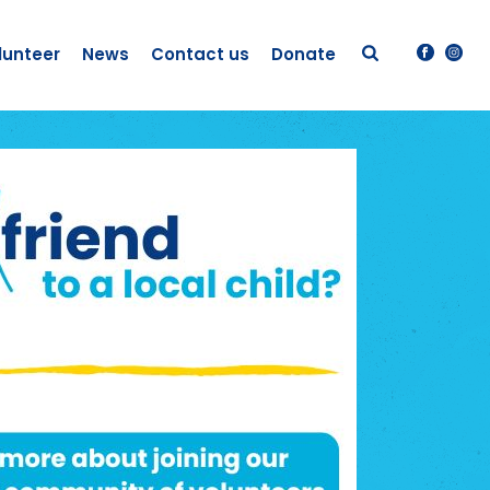
lunteer
News
Contact us
Donate