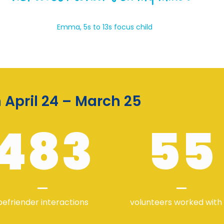
Emma, 5s to 13s focus child
April 24 – March 25
483
55
befriender interactions
volunteers worked with