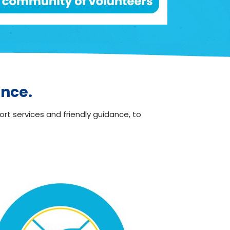
ence.
ort services and friendly guidance, to