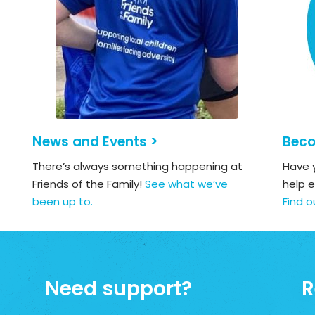
News and Events >
Beco
There’s always something happening at
Have y
Friends of the Family!
See what we’ve
help e
been up to.
Find o
Need support?
R