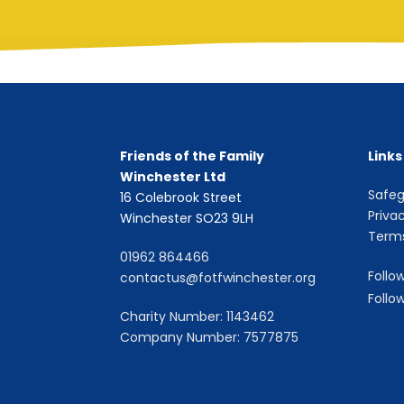
Friends of the Family
Links
Winchester Ltd
Safeg
16 Colebrook Street
Priva
Winchester SO23 9LH
Terms
01962 864466
Follo
contactus@fotfwinchester.org
Follo
Charity Number: 1143462
Company Number: 7577875