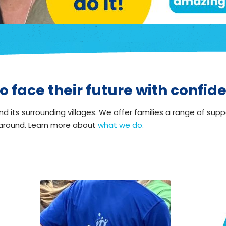
o face their future with confid
d its surrounding villages. We offer families a range of supp
 around. Learn more about
what we do.