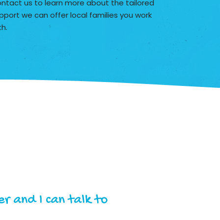
ntact us to learn more about the tailored
pport we can offer local families you work
th.
r and I can talk to