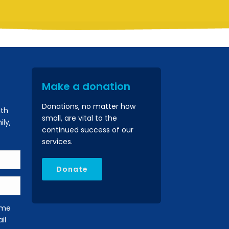
Make a donation
Donations, no matter how
ith
small, are vital to the
ly,
continued success of our
services.
Donate
 me
il