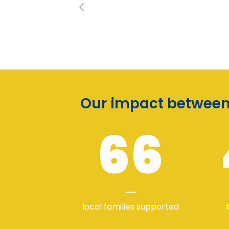
Our impact between 
66
local families supported