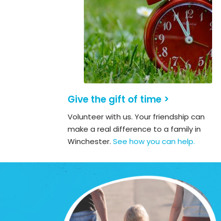
Give the gift of time >
Volunteer with us. Your friendship can
make a real difference to a family in
Winchester.
See how you can help.