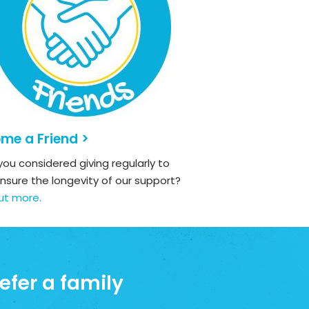
me a Friend >
ou considered giving regularly to
nsure the longevity of our support?
ut more.
efer a family