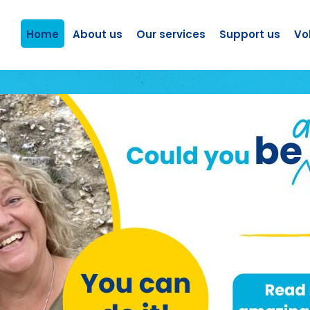
Home
About us
Our services
Support us
Vo