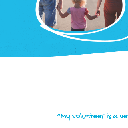
“My volunteer is a v