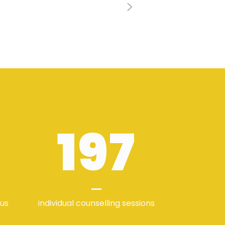
197
 us
individual counselling sessions