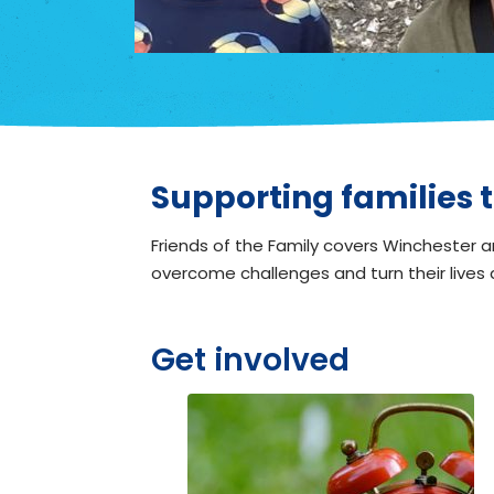
Supporting families t
Friends of the Family covers Winchester an
overcome challenges and turn their lives
Get involved