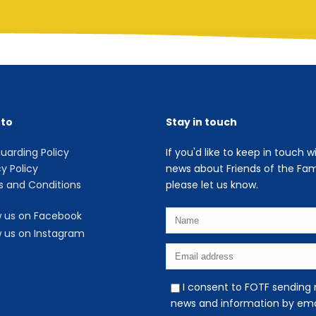
 to
Stay in touch
uarding Policy
If you'd like to keep in touch w
cy Policy
news about Friends of the Fami
 and Conditions
please let us know.
w us on Facebook
w us on Instagram
I consent to FOTF sending
news and information by ema