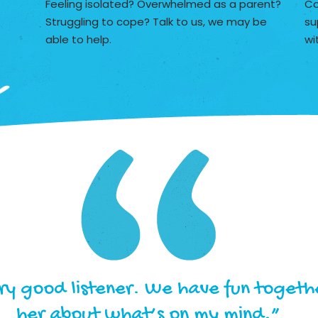
Feeling isolated? Overwhelmed as a parent?
Co
Struggling to cope? Talk to us, we may be
su
able to help.
wi
ery good listener. We have fun togethe
her about what’s on my mind.”