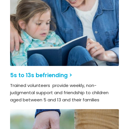
5s to 13s befriending >
Trained volunteers provide weekly, non-
judgmental support and friendship to children
aged between 5 and 13 and their families