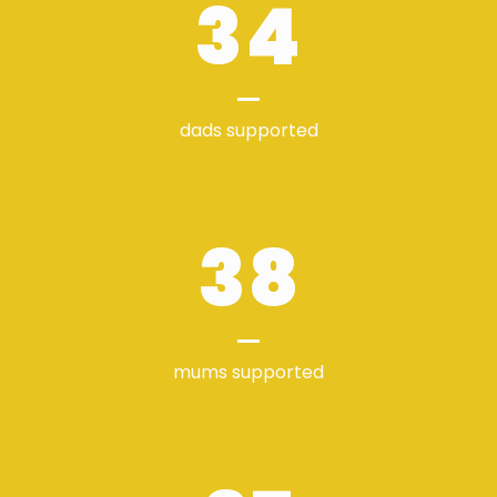
34
dads supported
38
mums supported