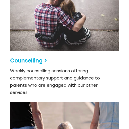
Counselling >
Weekly counselling sessions offering
complementary support and guidance to
parents who are engaged with our other
services