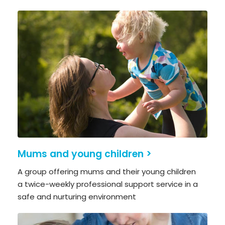
Mums and young children >
A group offering mums and their young children
a twice-weekly professional support service in a
safe and nurturing environment