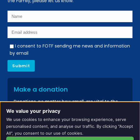
the Family, please let us know.
I consent to FOTF sending me news and information
by email
Make a donation
Donations, no matter how small, are vital to the
continued success of our services.
We value your privacy
We use cookies to enhance your browsing experience, serve
Donate
personalised content, and analyse our traffic. By clicking "Accept
All", you consent to our use of cookies.