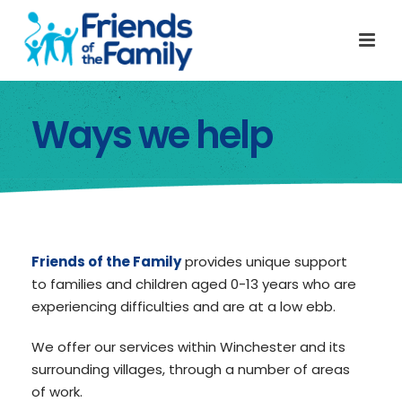
Ways we help
Friends of the Family
provides unique support
to families and children aged 0-13 years who are
experiencing difficulties and are at a low ebb.
We offer our services within Winchester and its
surrounding villages, through a number of areas
of work.