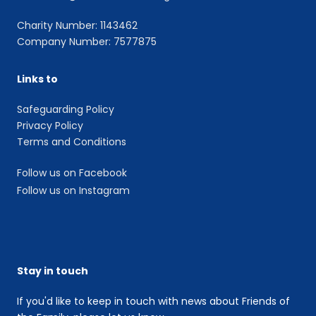
Charity Number: 1143462
Company Number: 7577875
Links to
Safeguarding Policy
Privacy Policy
Terms and Conditions
Follow us on Facebook
Follow us on Instagram
Stay in touch
If you'd like to keep in touch with news about Friends of