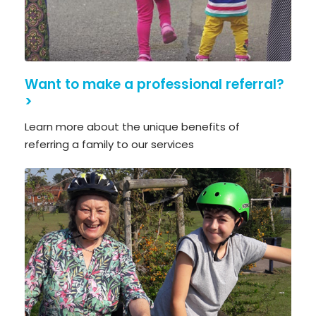
Want to make a professional referral?
>
Learn more about the unique benefits of
referring a family to our services