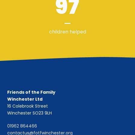
97
children helped
Friends of the Family
Winchester Ltd
16 Colebrook Street
Winchester SO23 9LH
01962 864466
contactus@fotfwinchester.org