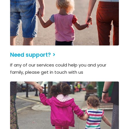
Need support? >
If any of our services could help you and your
family, please get in touch with us