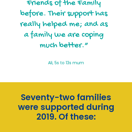
that have been involved
Friends of the Family
with my family, Friends of
before. Their support has
really helped me; and as
the Family has been the
a family we are coping
most supportive.”
much better.”
Charlotte, Mums and young children
Ali, 5s to 13s mum
Seventy-two families
were supported during
2019. Of these: