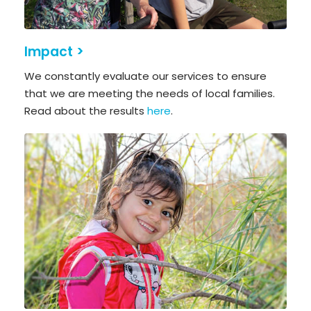
Impact >
We constantly evaluate our services to ensure
that we are meeting the needs of local families.
Read about the results
here
.