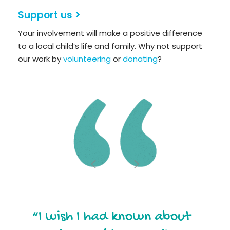
Support us >
Your involvement will make a positive difference
to a local child’s life and family. Why not support
our work by
volunteering
or
donating
?
“I wish I had known about
“Out of all the groups