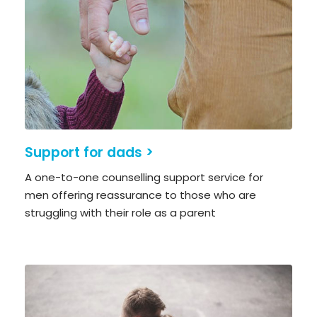
Support for dads >
A one-to-one counselling support service for
men offering reassurance to those who are
struggling with their role as a parent