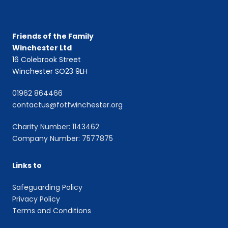
Friends of the Family
Winchester Ltd
16 Colebrook Street
Winchester SO23 9LH
01962 864466
contactus@fotfwinchester.org
Charity Number: 1143462
Company Number: 7577875
Links to
Safeguarding Policy
Privacy Policy
Terms and Conditions