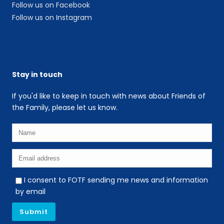
Follow us on Facebook
Follow us on Instagram
Stay in touch
If you'd like to keep in touch with news about Friends of
the Family, please let us know.
I consent to FOTF sending me news and information
by email