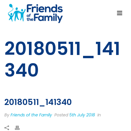
20180511_141
340
20180511_141340
By
Friends of the Family
Posted
5th July 2018
In