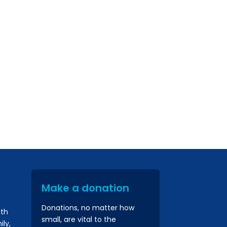
Make a donation
Donations, no matter how
ith
small, are vital to the
ly,