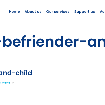
Home
About us
Our services
Support us
Vo
-befriender-a
and-child
r 2020
In