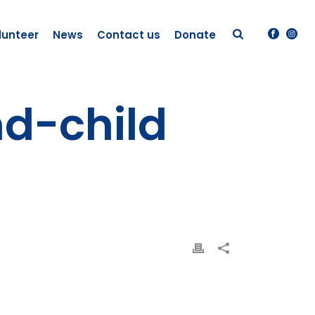
lunteer
News
Contact us
Donate
nd-child