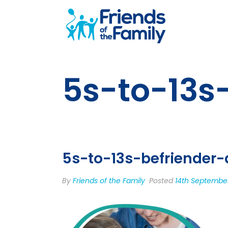
5s-to-13s
5s-to-13s-befriender-
By
Friends of the Family
Posted
14th Septembe