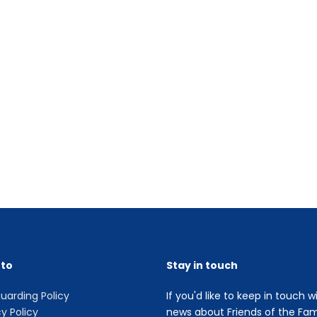
 to
Stay in touch
uarding Policy
If you'd like to keep in touch w
cy Policy
news about Friends of the Fami