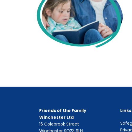
Friends of the Family
Links
Winchester Ltd
Safeg
16 Colebrook Street
Priva
Winchester SO23 9LH