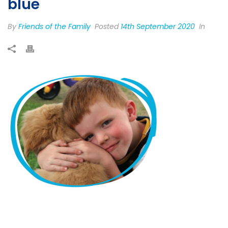
blue
By
Friends of the Family
Posted
14th September 2020
In