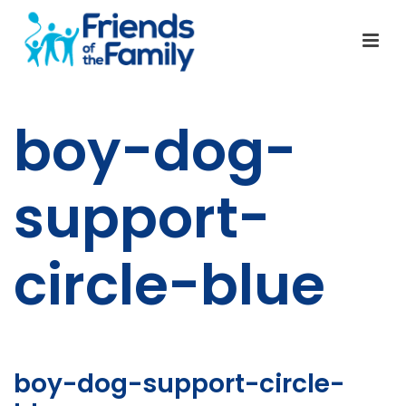
boy-dog-
support-
circle-blue
boy-dog-support-circle-