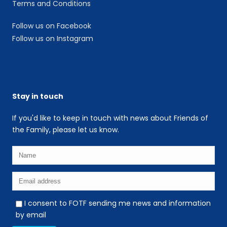
Terms and Conditions
Follow us on Facebook
Follow us on Instagram
Stay in touch
If you'd like to keep in touch with news about Friends of
the Family, please let us know.
I consent to FOTF sending me news and information
by email