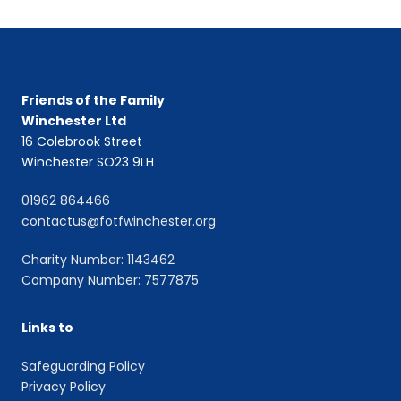
Friends of the Family
Winchester Ltd
16 Colebrook Street
Winchester SO23 9LH
01962 864466
contactus@fotfwinchester.org
Charity Number: 1143462
Company Number: 7577875
Links to
Safeguarding Policy
Privacy Policy