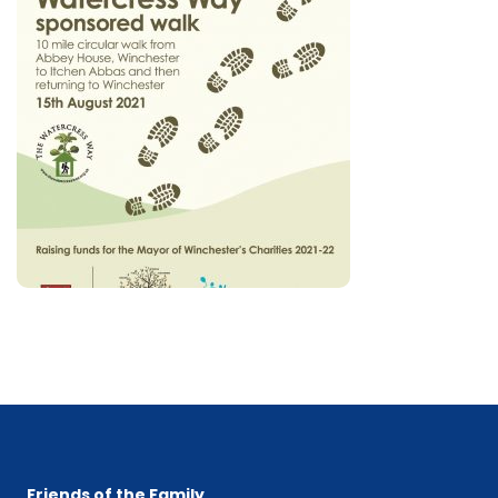
Friends of the Family