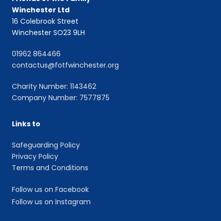
Winchester Ltd
16 Colebrook Street
Winchester SO23 9LH
01962 864466
contactus@fotfwinchester.org
Charity Number: 1143462
Company Number: 7577875
Links to
Safeguarding Policy
Privacy Policy
Terms and Conditions
Follow us on Facebook
Follow us on Instagram