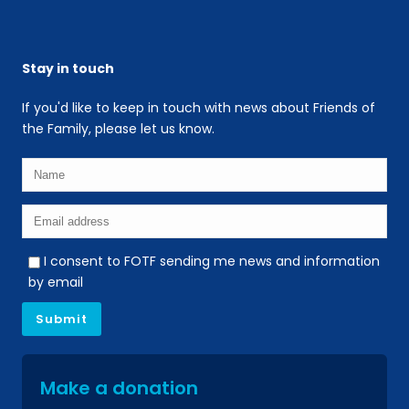
Stay in touch
If you'd like to keep in touch with news about Friends of
the Family, please let us know.
I consent to FOTF sending me news and information
by email
Make a donation