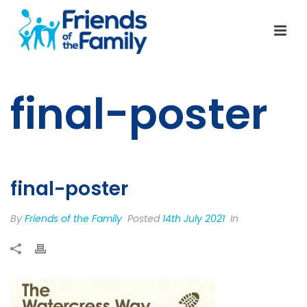
final-poster
final-poster
By
Friends of the Family
Posted
14th July 2021
In