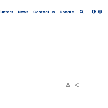
lunteer
News
Contact us
Donate