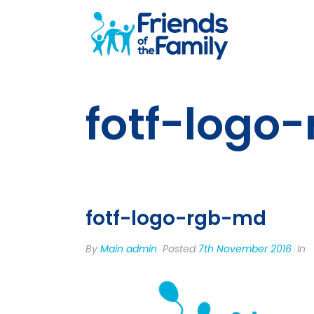
fotf-logo
fotf-logo-rgb-md
By
Main admin
Posted
7th November 2016
In