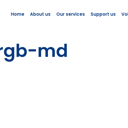
Home
About us
Our services
Support us
Vo
-rgb-md