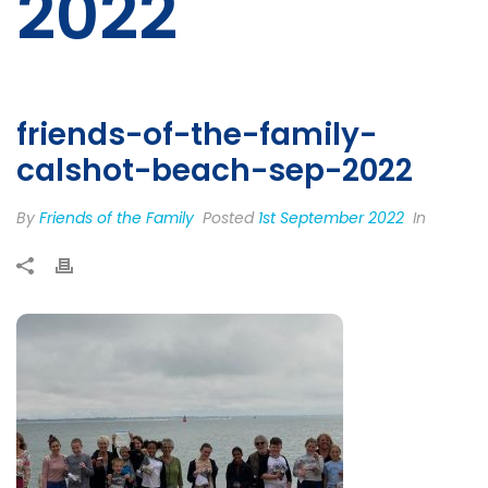
2022
friends-of-the-family-
calshot-beach-sep-2022
By
Friends of the Family
Posted
1st September 2022
In