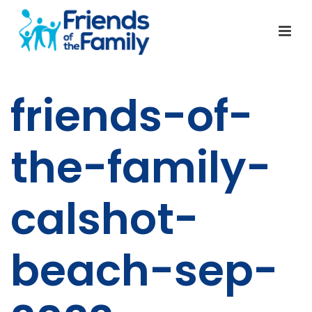
friends-of-
the-family-
calshot-
beach-sep-