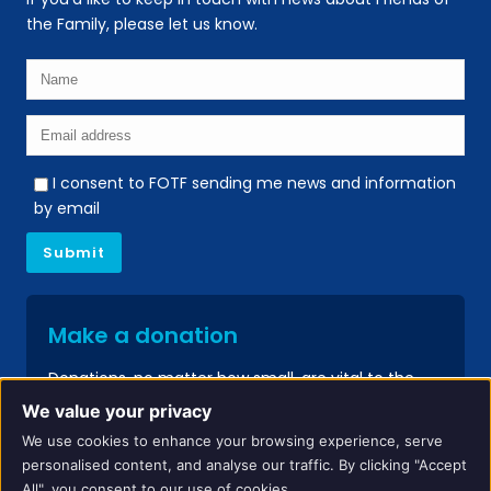
the Family, please let us know.
I consent to FOTF sending me news and information
by email
Make a donation
Donations, no matter how small, are vital to the
continued success of our services.
We value your privacy
We use cookies to enhance your browsing experience, serve
Donate
personalised content, and analyse our traffic. By clicking "Accept
All", you consent to our use of cookies.