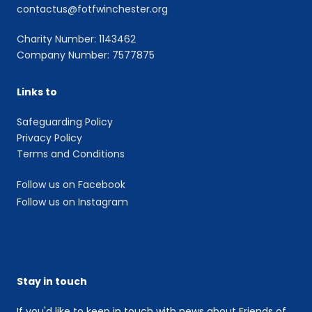
contactus@fotfwinchester.org
Charity Number: 1143462
Company Number: 7577875
Links to
Safeguarding Policy
Privacy Policy
Terms and Conditions
Follow us on Facebook
Follow us on Instagram
Stay in touch
If you'd like to keep in touch with news about Friends of