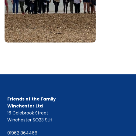
Friends of the Family
Winchester Ltd
16 Colebrook Street
Winchester SO23 9LH
01962 864466