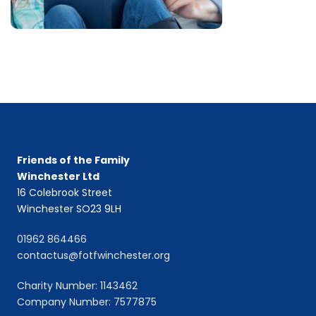
Friends of the Family
Winchester Ltd
16 Colebrook Street
Winchester SO23 9LH
01962 864466
contactus@fotfwinchester.org
Charity Number: 1143462
Company Number: 7577875