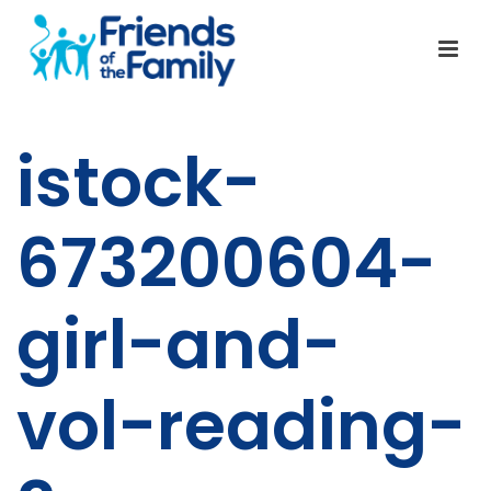
istock-
673200604-
girl-and-
vol-reading-