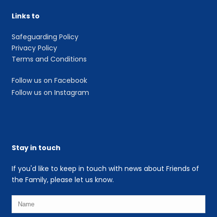
Links to
Safeguarding Policy
Privacy Policy
Terms and Conditions
Follow us on Facebook
Follow us on Instagram
Stay in touch
If you'd like to keep in touch with news about Friends of
the Family, please let us know.