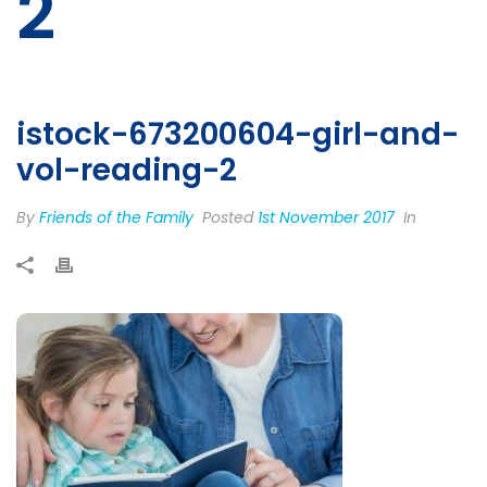
2
istock-673200604-girl-and-
vol-reading-2
By
Friends of the Family
Posted
1st November 2017
In