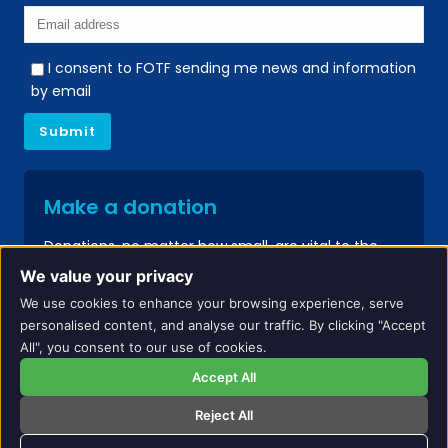
I consent to FOTF sending me news and information
by email
Make a donation
Donations, no matter how small, are vital to the
continued success of our services.
We value your privacy
We use cookies to enhance your browsing experience, serve
Donate
personalised content, and analyse our traffic. By clicking "Accept
All", you consent to our use of cookies.
Accept All
Reject All
Names and identifying details have been changed to protect the privacy of
individuals included on this website.