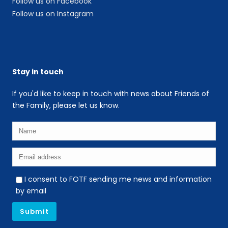
Follow us on Facebook
Follow us on Instagram
Stay in touch
If you'd like to keep in touch with news about Friends of
the Family, please let us know.
I consent to FOTF sending me news and information
by email