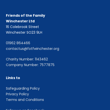
Friends of the Family
Winchester Ltd
16 Colebrook Street
Winchester SO23 9LH
01962 864466
contactus@fotfwinchester.org
Charity Number: 1143462
Company Number: 7577875
Links to
Safeguarding Policy
Privacy Policy
Terms and Conditions