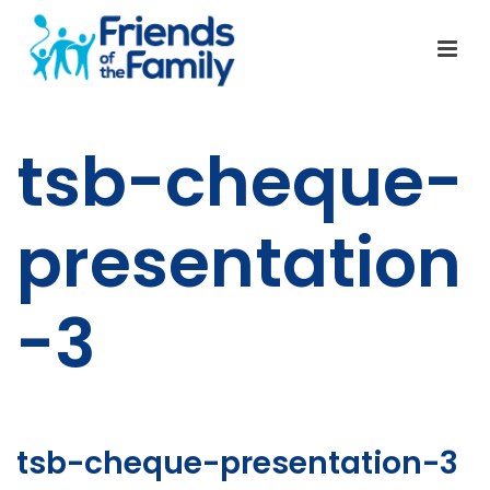
tsb-cheque-
presentation
-3
tsb-cheque-presentation-3