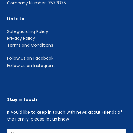
Company Number: 7577875
Links to
Safeguarding Policy
Privacy Policy
Terms and Conditions
Follow us on Facebook
Follow us on Instagram
Stay in touch
If you'd like to keep in touch with news about Friends of
the Family, please let us know.