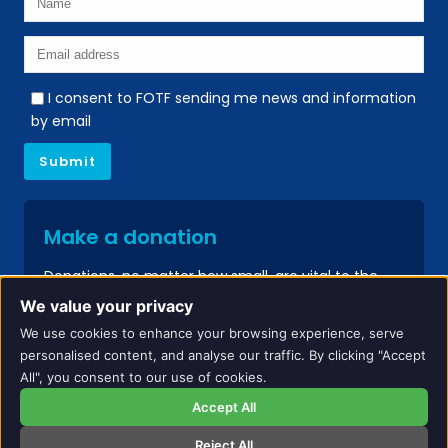
I consent to FOTF sending me news and information
by email
Make a donation
Donations, no matter how small, are vital to the
continued success of our services.
We value your privacy
We use cookies to enhance your browsing experience, serve
Donate
personalised content, and analyse our traffic. By clicking "Accept
All", you consent to our use of cookies.
Accept All
Reject All