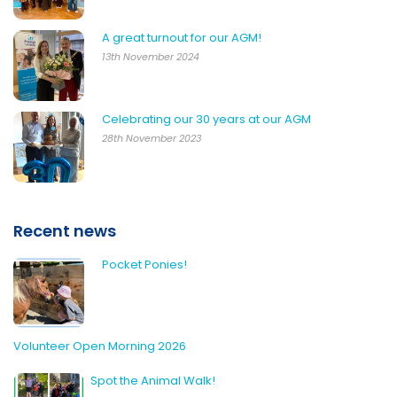
A great turnout for our AGM!
13th November 2024
Celebrating our 30 years at our AGM
28th November 2023
Recent news
Pocket Ponies!
Volunteer Open Morning 2026
Spot the Animal Walk!