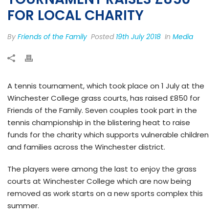
FOR LOCAL CHARITY
By
Friends of the Family
Posted
19th July 2018
In
Media
A tennis tournament, which took place on 1 July at the
Winchester College grass courts, has raised £850 for
Friends of the Family. Seven couples took part in the
tennis championship in the blistering heat to raise
funds for the charity which supports vulnerable children
and families across the Winchester district.
The players were among the last to enjoy the grass
courts at Winchester College which are now being
removed as work starts on a new sports complex this
summer.