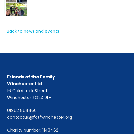
‹ Back to news and events
Friends of the Family
Winchester Ltd
16 Colebrook Street
Winchester SO23 9LH
01962 864466
contactus@fotfwinchester.org
Charity Number: 1143462