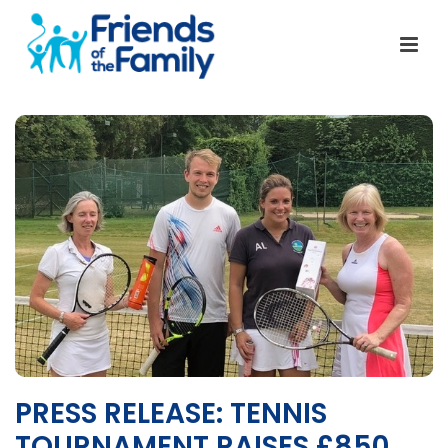
PRESS RELEASE: TENNIS
TOURNAMENT RAISES £850