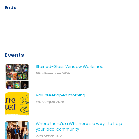
Ends
Events
Stained-Glass Window Workshop
10th November 2025
Volunteer open morning
14th August 2025
Where there’s a Will, there’s a way… to help
your local community
27th March 2025