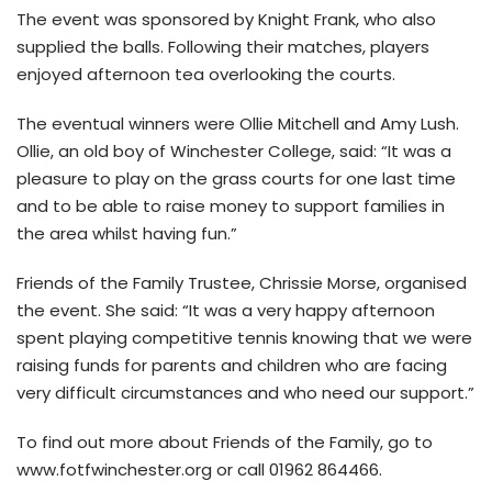
The event was sponsored by Knight Frank, who also
supplied the balls. Following their matches, players
enjoyed afternoon tea overlooking the courts.
The eventual winners were Ollie Mitchell and Amy Lush.
Ollie, an old boy of Winchester College, said: “It was a
pleasure to play on the grass courts for one last time
and to be able to raise money to support families in
the area whilst having fun.”
Friends of the Family Trustee, Chrissie Morse, organised
the event. She said: “It was a very happy afternoon
spent playing competitive tennis knowing that we were
raising funds for parents and children who are facing
very difficult circumstances and who need our support.”
To find out more about Friends of the Family, go to
www.fotfwinchester.org or call 01962 864466.