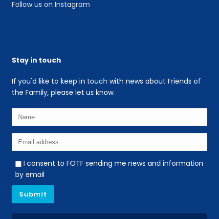
Follow us on Instagram
Stay in touch
If you'd like to keep in touch with news about Friends of
the Family, please let us know.
I consent to FOTF sending me news and information
by email