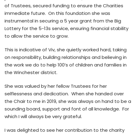
of Trustees, secured funding to ensure the Charities
immediate future. On this foundation she was
instrumental in securing a 5 year grant from the Big
Lottery for the 5-13s service, ensuring financial stability
to allow the service to grow.
This is indicative of Viv, she quietly worked hard, taking
on responsibility, building relationships and believing in
the work we do to help 100’s of children and families in
the Winchester district.
She was valued by her fellow Trustees for her
selflessness and dedication. When she handed over
the Chair to me in 2019, she was always on hand to be a
sounding board, support and font of all knowledge. For
which I will always be very grateful.
I was delighted to see her contribution to the charity