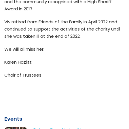
and the community recognised with a High Sheriff
Award in 2017.
Viv retired from Friends of the Family in April 2022 and
continued to support the activities of the charity until
she was taken ill at the end of 2022.
We will all miss her.
Karen Hazlitt
Chair of Trustees
Events