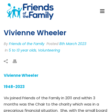
Vivienne Wheeler
By
Friends of the Family
Posted
8th March 2023
In
5 to 13 year olds
,
Volunteering
Vivienne Wheeler
1948-2023
Viv joined Friends of the Family in 2011 and within 3
months was the Chair to the charity which was in a
precarious financial situation. She, with the small board