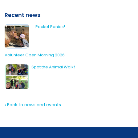
Recent news
Pocket Ponies!
Volunteer Open Morning 2026
Spot the Animal Walk!
‹ Back to news and events