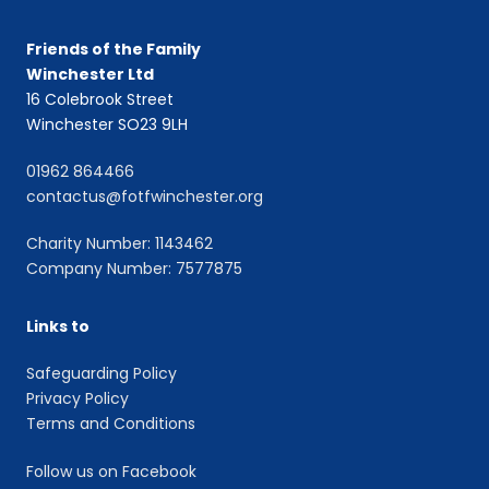
Friends of the Family
Winchester Ltd
16 Colebrook Street
Winchester SO23 9LH
01962 864466
contactus@fotfwinchester.org
Charity Number: 1143462
Company Number: 7577875
Links to
Safeguarding Policy
Privacy Policy
Terms and Conditions
Follow us on Facebook