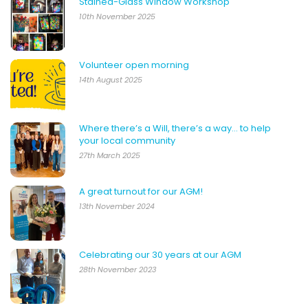
Stained-Glass Window Workshop
10th November 2025
Volunteer open morning
14th August 2025
Where there’s a Will, there’s a way… to help
your local community
27th March 2025
A great turnout for our AGM!
13th November 2024
Celebrating our 30 years at our AGM
28th November 2023