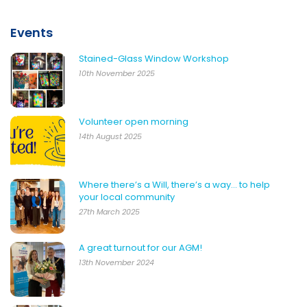
Events
Stained-Glass Window Workshop
10th November 2025
Volunteer open morning
14th August 2025
Where there’s a Will, there’s a way… to help
your local community
27th March 2025
A great turnout for our AGM!
13th November 2024