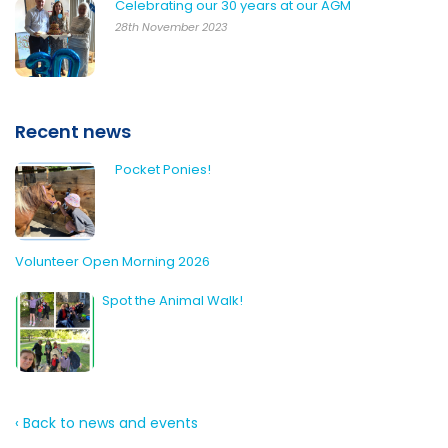
Celebrating our 30 years at our AGM
28th November 2023
Recent news
Pocket Ponies!
Volunteer Open Morning 2026
Spot the Animal Walk!
‹ Back to news and events