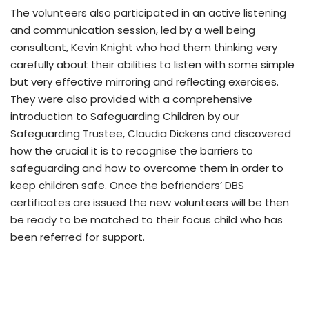
The volunteers also participated in an active listening
and communication session, led by a well being
consultant, Kevin Knight who had them thinking very
carefully about their abilities to listen with some simple
but very effective mirroring and reflecting exercises.
They were also provided with a comprehensive
introduction to Safeguarding Children by our
Safeguarding Trustee, Claudia Dickens and discovered
how the crucial it is to recognise the barriers to
safeguarding and how to overcome them in order to
keep children safe. Once the befrienders’ DBS
certificates are issued the new volunteers will be then
be ready to be matched to their focus child who has
been referred for support.