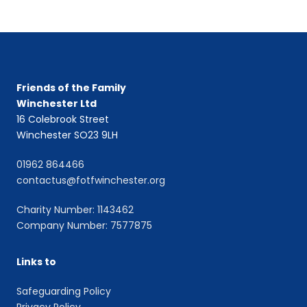
Friends of the Family
Winchester Ltd
16 Colebrook Street
Winchester SO23 9LH
01962 864466
contactus@fotfwinchester.org
Charity Number: 1143462
Company Number: 7577875
Links to
Safeguarding Policy
Privacy Policy