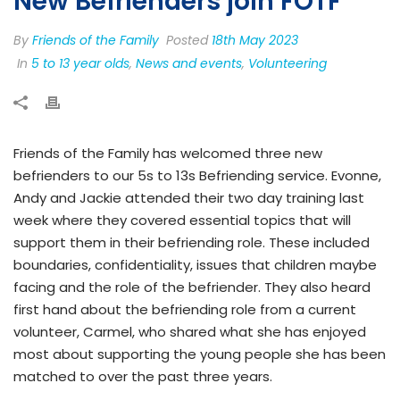
New Befrienders join FOTF
By
Friends of the Family
Posted
18th May 2023
In
5 to 13 year olds
,
News and events
,
Volunteering
Friends of the Family has welcomed three new
befrienders to our 5s to 13s Befriending service. Evonne,
Andy and Jackie attended their two day training last
week where they covered essential topics that will
support them in their befriending role. These included
boundaries, confidentiality, issues that children maybe
facing and the role of the befriender. They also heard
first hand about the befriending role from a current
volunteer, Carmel, who shared what she has enjoyed
most about supporting the young people she has been
matched to over the past three years.