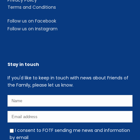
Terms and Conditions
Follow us on Facebook
Follow us on Instagram
Stay in touch
If you'd like to keep in touch with news about Friends of
the Family, please let us know.
I consent to FOTF sending me news and information
by email