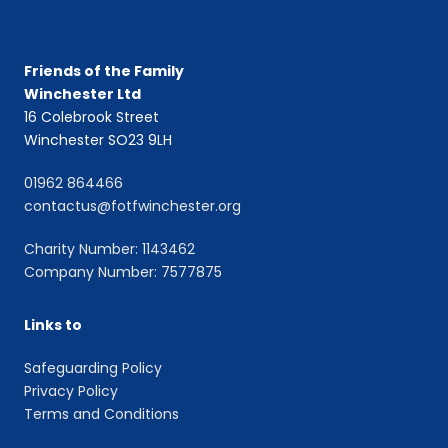
Friends of the Family
Winchester Ltd
16 Colebrook Street
Winchester SO23 9LH
01962 864466
contactus@fotfwinchester.org
Charity Number: 1143462
Company Number: 7577875
Links to
Safeguarding Policy
Privacy Policy
Terms and Conditions