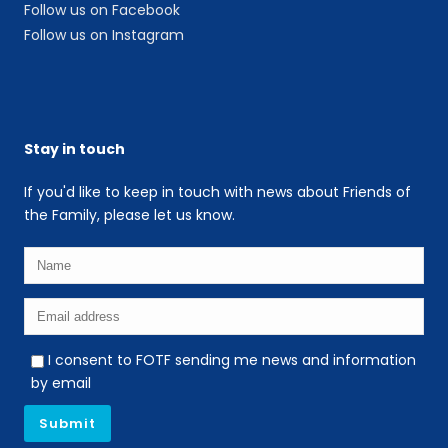
Follow us on Facebook
Follow us on Instagram
Stay in touch
If you'd like to keep in touch with news about Friends of
the Family, please let us know.
I consent to FOTF sending me news and information
by email