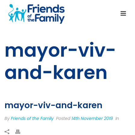
mayor-viv-
and-karen
mayor-viv-and-karen
By
Friends of the Family
Posted
14th November 2019
In