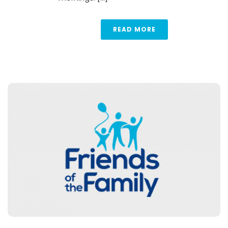
READ MORE