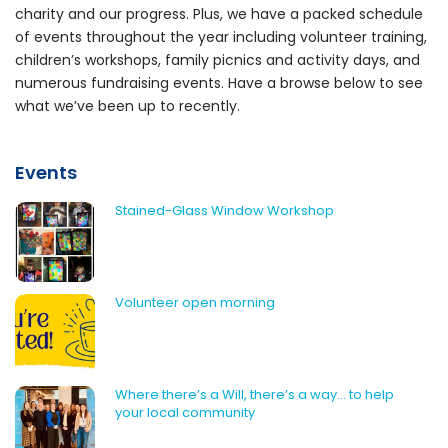
charity and our progress. Plus, we have a packed schedule
of events throughout the year including volunteer training,
children’s workshops, family picnics and activity days, and
numerous fundraising events. Have a browse below to see
what we’ve been up to recently.
Events
Stained-Glass Window Workshop
Volunteer open morning
Where there’s a Will, there’s a way… to help
your local community