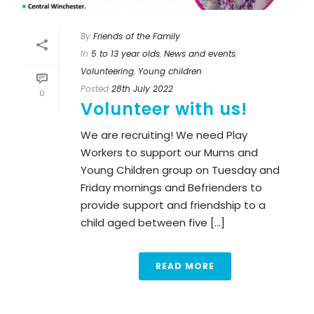
By
Friends of the Family
In
5 to 13 year olds
,
News and events
,
Volunteering
,
Young children
Posted
28th July 2022
0
Volunteer with us!
We are recruiting! We need Play
Workers to support our Mums and
Young Children group on Tuesday and
Friday mornings and Befrienders to
provide support and friendship to a
child aged between five [...]
READ MORE