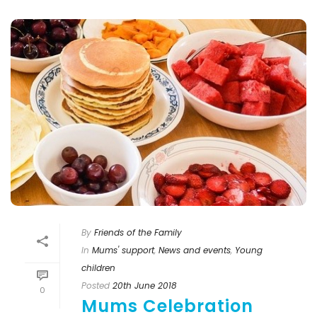
By
Friends of the Family
In
Mums' support
,
News and events
,
Young
children
Posted
20th June 2018
0
Mums Celebration