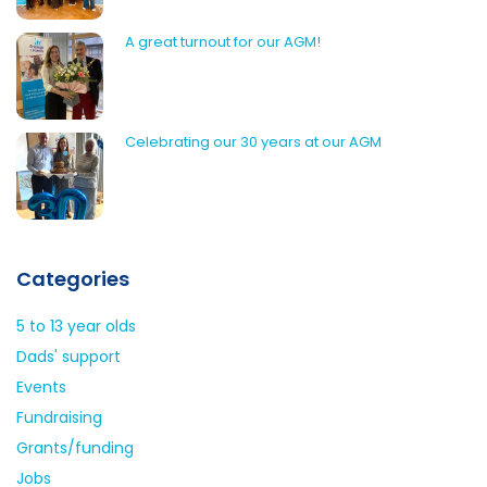
A great turnout for our AGM!
Celebrating our 30 years at our AGM
Categories
5 to 13 year olds
Dads' support
Events
Fundraising
Grants/funding
Jobs