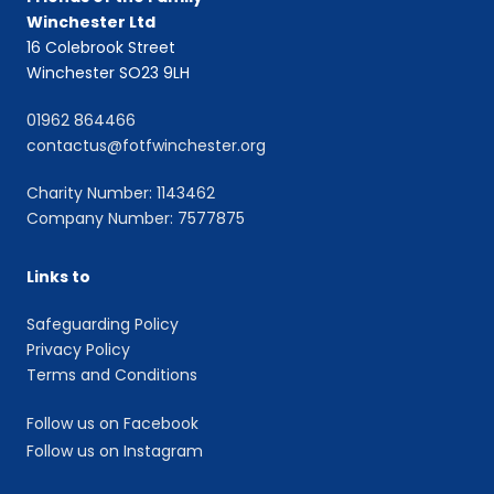
Winchester Ltd
16 Colebrook Street
Winchester SO23 9LH
01962 864466
contactus@fotfwinchester.org
Charity Number: 1143462
Company Number: 7577875
Links to
Safeguarding Policy
Privacy Policy
Terms and Conditions
Follow us on Facebook
Follow us on Instagram