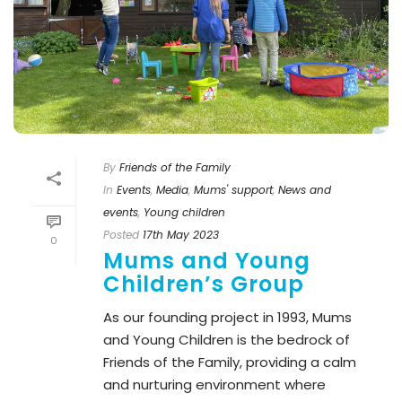
By
Friends of the Family
In
Events
,
Media
,
Mums' support
,
News and
events
,
Young children
Posted
17th May 2023
0
Mums and Young
Children’s Group
As our founding project in 1993, Mums
and Young Children is the bedrock of
Friends of the Family, providing a calm
and nurturing environment where