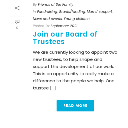
By
Friends of the Family
In
Fundraising
,
Grants/funding
,
Mums' support
,
News and events
,
Young children
Posted
1st September 2021
0
Join our Board of
Trustees
We are currently looking to appoint two
new trustees, to help shape and
support the development of our work.
This is an opportunity to really make a
difference to the people we help. One
trustee [...]
READ MORE