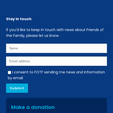
Stay in touch
If you'd like to keep in touch with news about Friends of
the Family, please let us know.
I consent to FOTF sending me news and information
by email
Make a donation