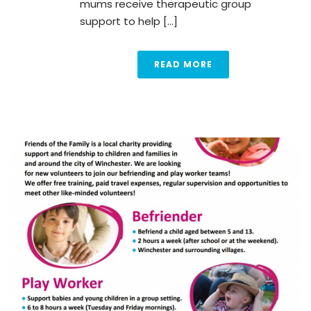
mums receive therapeutic group
support to help [...]
READ MORE