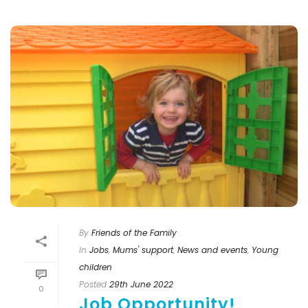
By
Friends of the Family
In
Jobs
,
Mums' support
,
News and events
,
Young
children
Posted
29th June 2022
0
Job Opportunity!