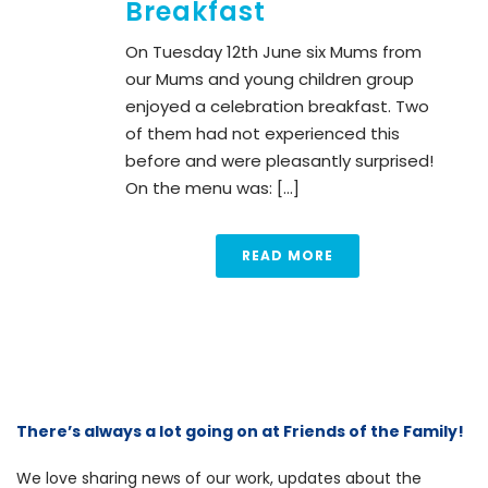
Breakfast
On Tuesday 12th June six Mums from
our Mums and young children group
enjoyed a celebration breakfast. Two
of them had not experienced this
before and were pleasantly surprised!
On the menu was: [...]
READ MORE
There’s always a lot going on at Friends of the Family!
We love sharing news of our work, updates about the