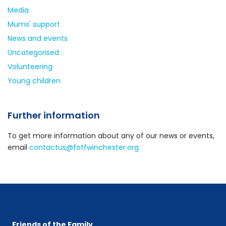
Media
Mums' support
News and events
Uncategorised
Volunteering
Young children
Further information
To get more information about any of our news or events,
email
contactus@fotfwinchester.org
Friends of the Family