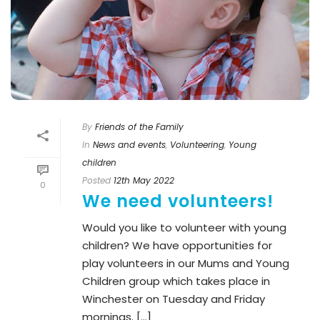
By
Friends of the Family
In
News and events
,
Volunteering
,
Young
children
Posted
12th May 2022
0
We need volunteers!
Would you like to volunteer with young
children? We have opportunities for
play volunteers in our Mums and Young
Children group which takes place in
Winchester on Tuesday and Friday
mornings. [...]