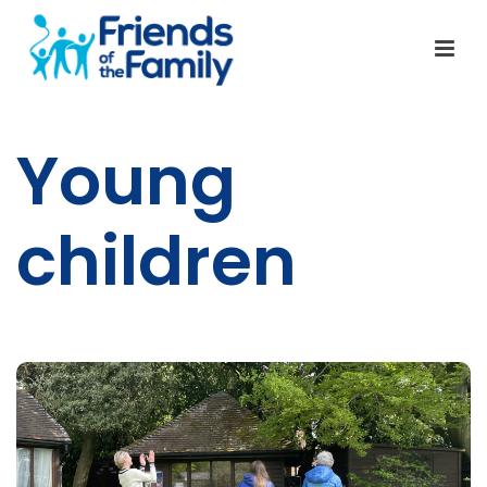
Young
children