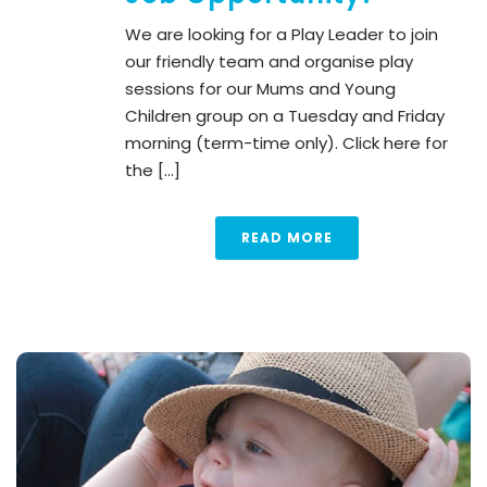
We are looking for a Play Leader to join
our friendly team and organise play
sessions for our Mums and Young
Children group on a Tuesday and Friday
morning (term-time only). Click here for
the [...]
READ MORE