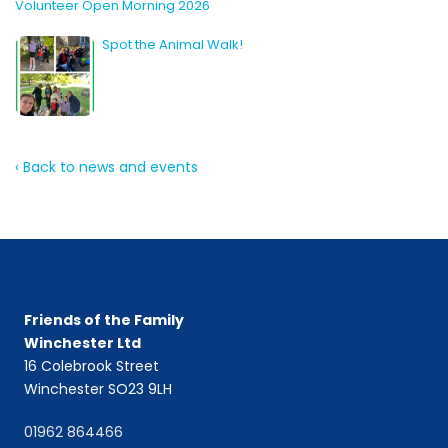
Volunteer Open Morning 2026
Spot the Animal Walk!
‹ Back to news and events
Friends of the Family
Winchester Ltd
16 Colebrook Street
Winchester SO23 9LH
01962 864466