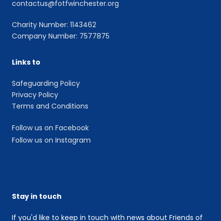
contactus@fotfwinchester.org
Charity Number: 1143462
Company Number: 7577875
Links to
Safeguarding Policy
Privacy Policy
Terms and Conditions
Follow us on Facebook
Follow us on Instagram
Stay in touch
If you'd like to keep in touch with news about Friends of