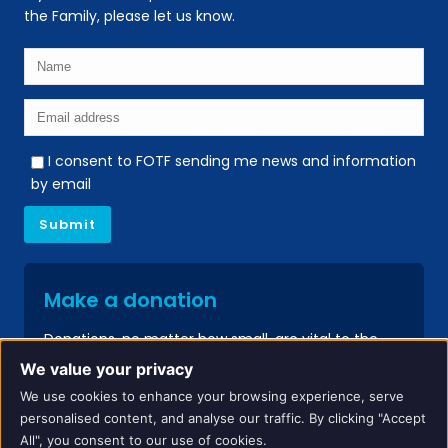
the Family, please let us know.
I consent to FOTF sending me news and information
by email
Make a donation
Donations, no matter how small, are vital to the
continued success of our services.
We value your privacy
We use cookies to enhance your browsing experience, serve
Donate
personalised content, and analyse our traffic. By clicking "Accept
All", you consent to our use of cookies.