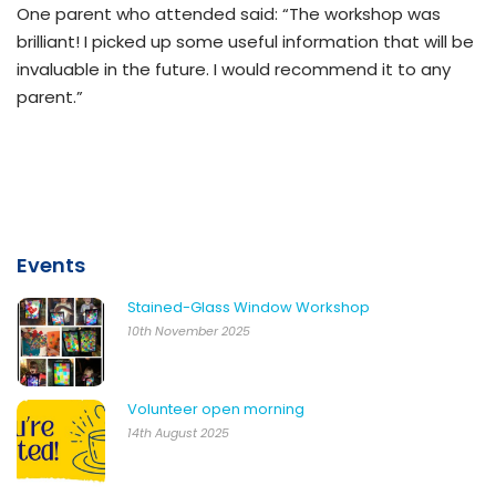
One parent who attended said: “The workshop was
brilliant! I picked up some useful information that will be
invaluable in the future. I would recommend it to any
parent.”
Events
Stained-Glass Window Workshop
10th November 2025
Volunteer open morning
14th August 2025