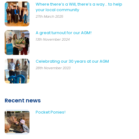
Where there’s a Will, there’s a way… to help
your local community
27th March 2025
A great turnout for our AGM!
13th November 2024
Celebrating our 30 years at our AGM
28th November 2023
Recent news
Pocket Ponies!