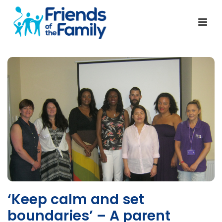
‘Keep calm and set
boundaries’ – A parent