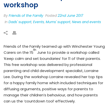
workshop
By
Friends of the Family
Posted
22nd June 2017
In
Dads' support
,
Events
,
Mums' support
,
News and events
Friends of the Family teamed up with Winchester Young
th
Carers on the 15
June to provide a workshop called
‘Keep calm and set boundaries’ for 11 of their parents.
This free workshop was delivered by professional
parenting and child development specialist, Lorraine
Lee. During the workshop Lorraine revealed her top tips
for a happy family home which included techniques for
diffusing arguments, positive ways for parents to
manage their children’s behaviour, and how parents
can us the ‘countdown tool’ effectively.