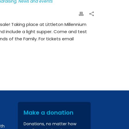
draising
,
News and events
sale! Taking place at Littleton Millennium
and include a light supper. Come and test
nds of the Family. For tickets email
Make a donation
Donations, no matter how
ith