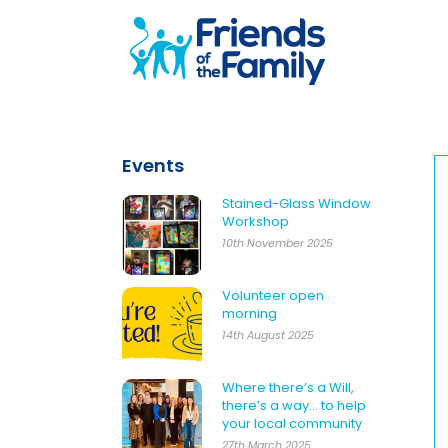
Events
Stained-Glass Window
Workshop
10th November 2025
Volunteer open
morning
14th August 2025
Where there’s a Will,
there’s a way… to help
your local community
27th March 2025