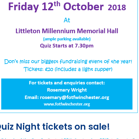
uiz Night tickets on sale!