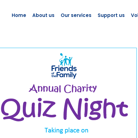
Home
About us
Our services
Support us
Vo