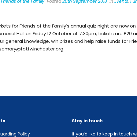
y
Friends of the Family
Posted
20th September 2018
In
Events
,
Fun
ckets for Friends of the Family’s annual quiz night are now on 
morial Hall on Friday 12 October at 7.30pm, tickets are £20 
ur general knowledge, win prizes and help raise funds for Frie
semary@fotfwinchester.org
 to
Stay in touch
uarding Policy
If you'd like to keep in touch w