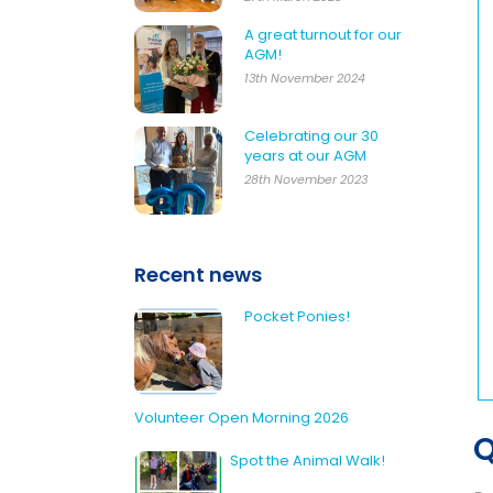
A great turnout for our
AGM!
13th November 2024
Celebrating our 30
years at our AGM
28th November 2023
Recent news
Pocket Ponies!
Volunteer Open Morning 2026
Q
Spot the Animal Walk!