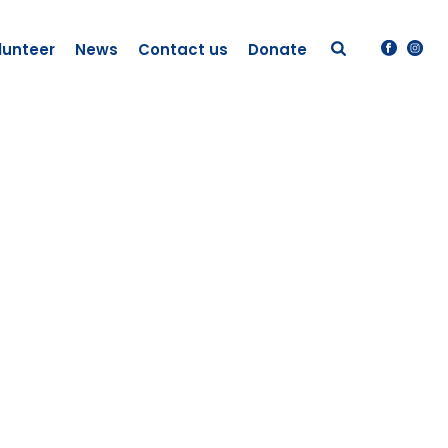
lunteer
News
Contact us
Donate