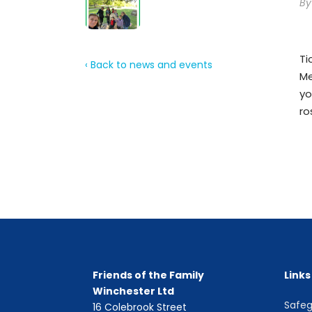
B
Ti
‹ Back to news and events
Me
yo
ro
Friends of the Family
Links
Winchester Ltd
Safeg
16 Colebrook Street