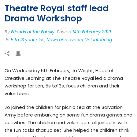
Theatre Royal staff lead
Drama Workshop
By
Friends of the Family
Posted
14th February 2019
In
5 to 13 year olds
,
News and events
,
Volunteering
On Wednesday 6th February, Jo Wright, Head of
Creative Learning at The Theatre Royal led a drama
workshop for ten, 5s to13s, focus children and their
volunteers.
Jo joined the children for picnic tea at the Salvation
Army before embarking on some fun drama games and
activities. The children and volunteers all joined in with
the fun tasks that Jo set. She helped the children think