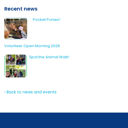
Recent news
Pocket Ponies!
Volunteer Open Morning 2026
Spot the Animal Walk!
‹ Back to news and events