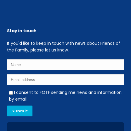
Stay in touch
If you'd like to keep in touch with news about Friends of
the Family, please let us know.
I consent to FOTF sending me news and information
by email