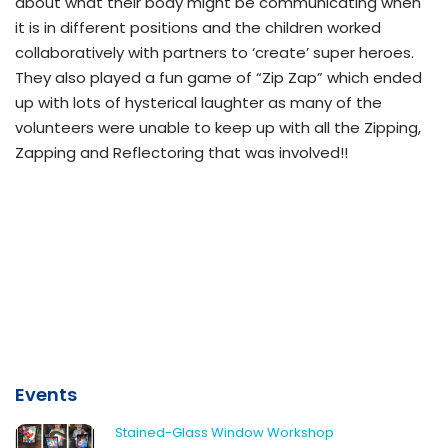
about what their body might be communicating when
it is in different positions and the children worked
collaboratively with partners to ‘create’ super heroes.
They also played a fun game of “Zip Zap” which ended
up with lots of hysterical laughter as many of the
volunteers were unable to keep up with all the Zipping,
Zapping and Reflectoring that was involved!!
Events
Stained-Glass Window Workshop