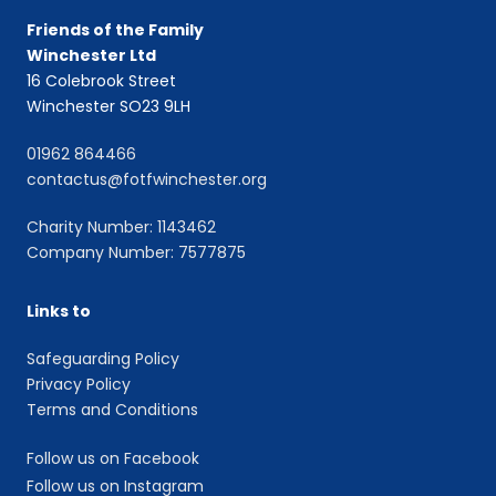
Friends of the Family
Winchester Ltd
16 Colebrook Street
Winchester SO23 9LH
01962 864466
contactus@fotfwinchester.org
Charity Number: 1143462
Company Number: 7577875
Links to
Safeguarding Policy
Privacy Policy
Terms and Conditions
Follow us on Facebook
Follow us on Instagram