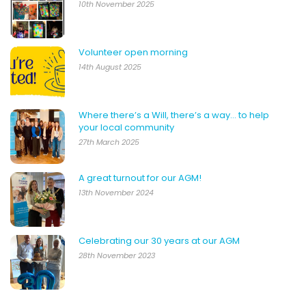
10th November 2025
Volunteer open morning
14th August 2025
Where there’s a Will, there’s a way… to help
your local community
27th March 2025
A great turnout for our AGM!
13th November 2024
Celebrating our 30 years at our AGM
28th November 2023