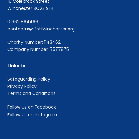
16 Colebrook Street
Winchester SO23 9LH
01962 864466
contactus@fotfwinchester.org
Charity Number: 1143462
Company Number: 7577875
Links to
Safeguarding Policy
Privacy Policy
Terms and Conditions
Follow us on Facebook
Follow us on Instagram