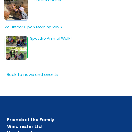
Volunteer Open Morning 2026
Spot the Animal Walk!
‹ Back to news and events
Friends of the Family
Winchester Ltd