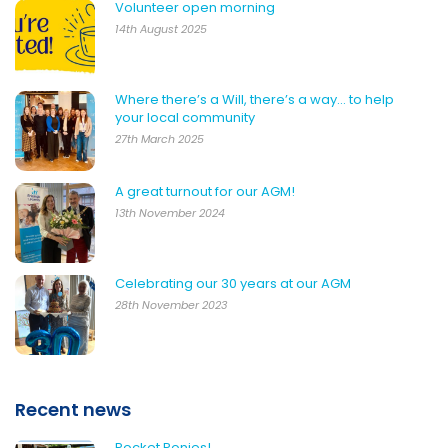
Volunteer open morning
14th August 2025
Where there’s a Will, there’s a way… to help
your local community
27th March 2025
A great turnout for our AGM!
13th November 2024
Celebrating our 30 years at our AGM
28th November 2023
Recent news
Pocket Ponies!