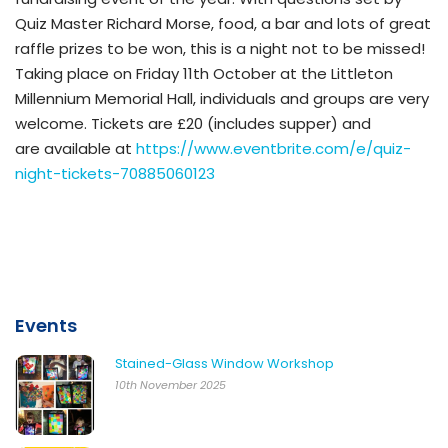
Quiz Master Richard Morse, food, a bar and lots of great
raffle prizes to be won, this is a night not to be missed!
Taking place on Friday 11th October at the Littleton
Millennium Memorial Hall, individuals and groups are very
welcome. Tickets are £20 (includes supper) and
are available at
https://www.eventbrite.com/e/quiz-
night-tickets-70885060123
Events
Stained-Glass Window Workshop
10th November 2025