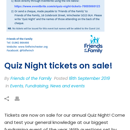
Quiz Night tickets on sale!
By
Friends of the Family
Posted
18th September 2019
In
Events
,
Fundraising
,
News and events
Tickets are now on sale for our annual Quiz Night! Come
and test your general knowledge at our biggest
fundraising event of the year. With questions set by