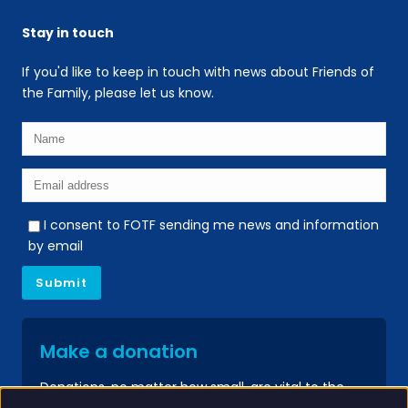
Stay in touch
If you'd like to keep in touch with news about Friends of
the Family, please let us know.
I consent to FOTF sending me news and information
by email
Make a donation
Donations, no matter how small, are vital to the