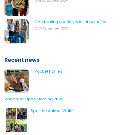
13th November 2024
Celebrating our 30 years at our AGM
28th November 2023
Recent news
Pocket Ponies!
Volunteer Open Morning 2026
Spot the Animal Walk!