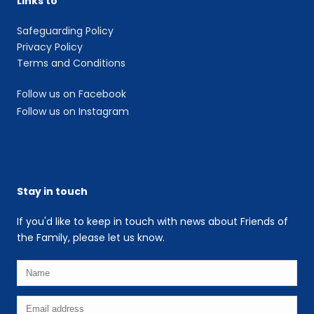
Links to
Safeguarding Policy
Privacy Policy
Terms and Conditions
Follow us on Facebook
Follow us on Instagram
Stay in touch
If you'd like to keep in touch with news about Friends of
the Family, please let us know.