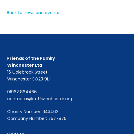
‹ Back to news and events
Friends of the Family
Winchester Ltd
16 Colebrook Street
Winchester SO23 9LH
01962 864466
contactus@fotfwinchester.org
Charity Number: 1143462
Company Number: 7577875