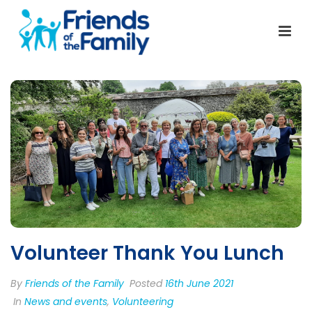
Volunteer Thank You Lunch
By
Friends of the Family
Posted
16th June 2021
In
News and events
,
Volunteering