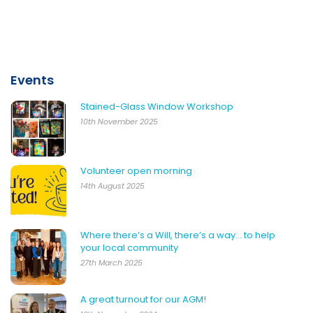
Events
Stained-Glass Window Workshop
10th November 2025
Volunteer open morning
14th August 2025
Where there’s a Will, there’s a way… to help
your local community
27th March 2025
A great turnout for our AGM!