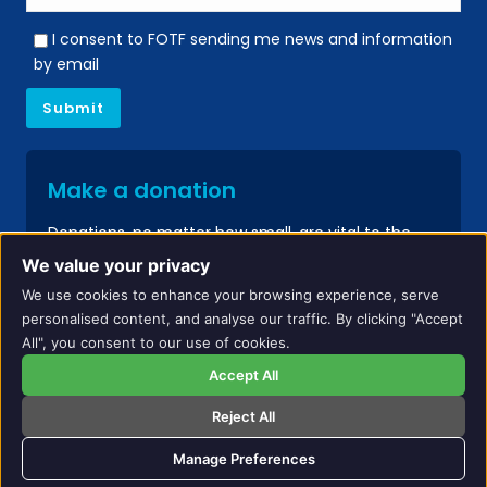
I consent to FOTF sending me news and information
by email
Make a donation
Donations, no matter how small, are vital to the
continued success of our services.
We value your privacy
We use cookies to enhance your browsing experience, serve
Donate
personalised content, and analyse our traffic. By clicking "Accept
All", you consent to our use of cookies.
Accept All
Reject All
Names and identifying details have been changed to protect the privacy of
individuals included on this website.
Manage Preferences
Copyright All Rights Reserved. Friends of the Family © 2024 |
Web Design by Finch
Studio