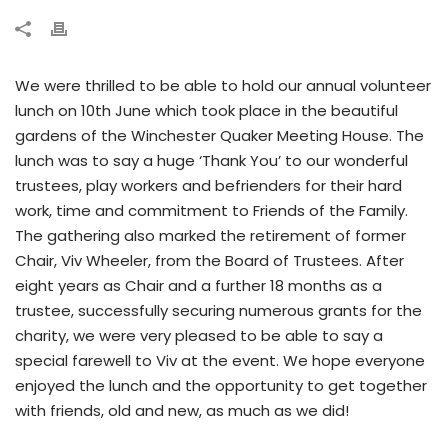
We were thrilled to be able to hold our annual volunteer
lunch on 10th June which took place in the beautiful
gardens of the Winchester Quaker Meeting House. The
lunch was to say a huge ‘Thank You’ to our wonderful
trustees, play workers and befrienders for their hard
work, time and commitment to Friends of the Family.
The gathering also marked the retirement of former
Chair, Viv Wheeler, from the Board of Trustees. After
eight years as Chair and a further 18 months as a
trustee, successfully securing numerous grants for the
charity, we were very pleased to be able to say a
special farewell to Viv at the event. We hope everyone
enjoyed the lunch and the opportunity to get together
with friends, old and new, as much as we did!