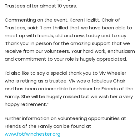
Trustees after almost 10 years.
Commenting on the event, Karen Hazlitt, Chair of
Trustees, said: “I am thrilled that we have been able to
meet up with friends, old and new, today and to say
‘thank you’ in person for the amazing support that we
receive from our volunteers. Your hard work, enthusiasm
and commitment to your role is hugely appreciated.
I’d also like to say a special thank you to Viv Wheeler
who is retiring as a trustee. Viv was a fabulous Chair
and has been an incredible fundraiser for Friends of the
Family. She will be hugely missed but we wish her a very
happy retirement.”
Further information on volunteering opportunities at
Friends of the Family can be found at
www.fotfwinchester.org