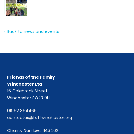
‹ Back to news and events
Friends of the Family
Winchester Ltd
16 Colebrook Street
Winchester SO23 9LH
01962 864466
contactus@fotfwinchester.org
Charity Number: 1143462