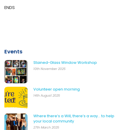
ENDS
Events
Stained-Glass Window Workshop
10th November 2025
Volunteer open morning
14th August 2025
Where there’s a Will, there’s a way… to help
your local community
27th March 2025