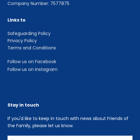
Company Number: 7577875
Links to
Safeguarding Policy
Privacy Policy
Terms and Conditions
Follow us on Facebook
Follow us on Instagram
Stay in touch
If you'd like to keep in touch with news about Friends of
the Family, please let us know.