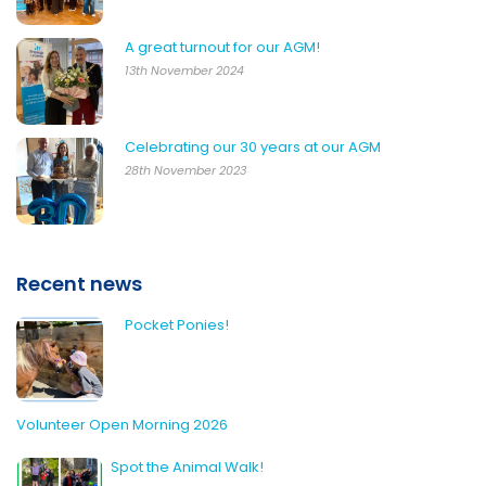
A great turnout for our AGM!
13th November 2024
Celebrating our 30 years at our AGM
28th November 2023
Recent news
Pocket Ponies!
Volunteer Open Morning 2026
Spot the Animal Walk!