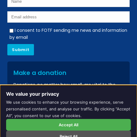
I consent to FOTF sending me news and information
by email
Make a donation
Donations, no matter how small, are vital to the
continued success of our services.
We value your privacy
We use cookies to enhance your browsing experience, serve
Donate
personalised content, and analyse our traffic. By clicking "Accept
All", you consent to our use of cookies.
Accept All
Reject All