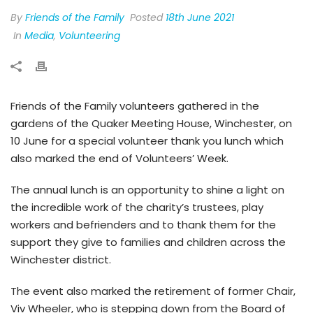
By
Friends of the Family
Posted
18th June 2021
In
Media
,
Volunteering
Friends of the Family volunteers gathered in the
gardens of the Quaker Meeting House, Winchester, on
10 June for a special volunteer thank you lunch which
also marked the end of Volunteers’ Week.
The annual lunch is an opportunity to shine a light on
the incredible work of the charity’s trustees, play
workers and befrienders and to thank them for the
support they give to families and children across the
Winchester district.
The event also marked the retirement of former Chair,
Viv Wheeler, who is stepping down from the Board of