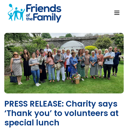
PRESS RELEASE: Charity says
‘Thank you’ to volunteers at
special lunch