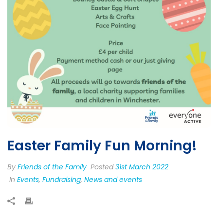
Easter Family Fun Morning!
By
Friends of the Family
Posted
31st March 2022
In
Events
,
Fundraising
,
News and events