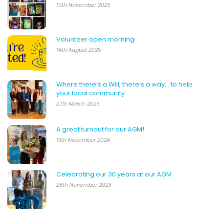
10th November 2025
Volunteer open morning
14th August 2025
Where there’s a Will, there’s a way… to help
your local community
27th March 2025
A great turnout for our AGM!
13th November 2024
Celebrating our 30 years at our AGM
28th November 2023