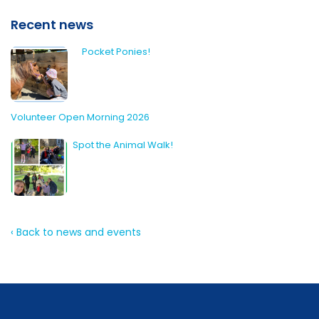
Recent news
Pocket Ponies!
Volunteer Open Morning 2026
Spot the Animal Walk!
‹ Back to news and events