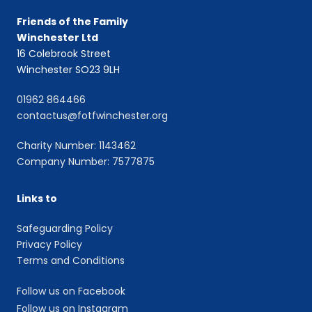
Friends of the Family
Winchester Ltd
16 Colebrook Street
Winchester SO23 9LH
01962 864466
contactus@fotfwinchester.org
Charity Number: 1143462
Company Number: 7577875
Links to
Safeguarding Policy
Privacy Policy
Terms and Conditions
Follow us on Facebook
Follow us on Instagram