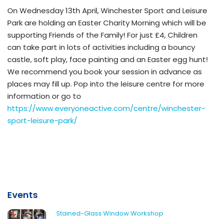
On Wednesday 13th April, Winchester Sport and Leisure
Park are holding an Easter Charity Morning which will be
supporting Friends of the Family! For just £4, Children
can take part in lots of activities including a bouncy
castle, soft play, face painting and an Easter egg hunt!
We recommend you book your session in advance as
places may fill up. Pop into the leisure centre for more
information or go to
https://www.everyoneactive.com/centre/winchester-
sport-leisure-park/
Events
Stained-Glass Window Workshop