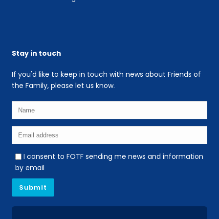
Stay in touch
If you'd like to keep in touch with news about Friends of
the Family, please let us know.
I consent to FOTF sending me news and information
by email