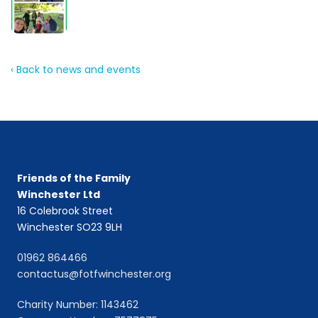
‹ Back to news and events
Friends of the Family
Winchester Ltd
16 Colebrook Street
Winchester SO23 9LH
01962 864466
contactus@fotfwinchester.org
Charity Number: 1143462