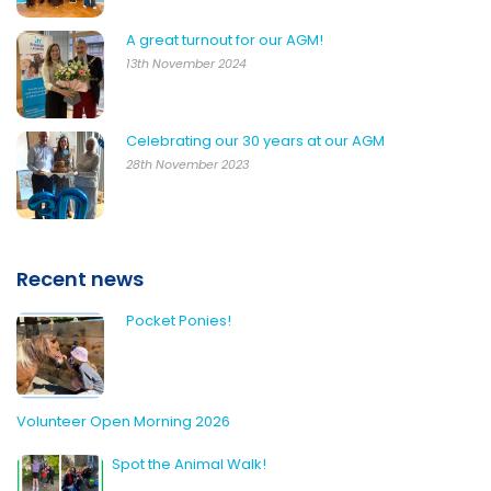
A great turnout for our AGM!
13th November 2024
Celebrating our 30 years at our AGM
28th November 2023
Recent news
Pocket Ponies!
Volunteer Open Morning 2026
Spot the Animal Walk!