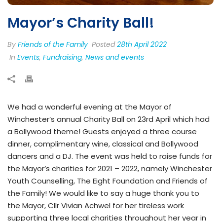
Mayor’s Charity Ball!
By
Friends of the Family
Posted
28th April 2022
In
Events
,
Fundraising
,
News and events
We had a wonderful evening at the Mayor of
Winchester’s annual Charity Ball on 23rd April which had
a Bollywood theme! Guests enjoyed a three course
dinner, complimentary wine, classical and Bollywood
dancers and a DJ. The event was held to raise funds for
the Mayor’s charities for 2021 – 2022, namely Winchester
Youth Counselling, The Eight Foundation and Friends of
the Family! We would like to say a huge thank you to
the Mayor, Cllr Vivian Achwel for her tireless work
supporting three local charities throughout her year in