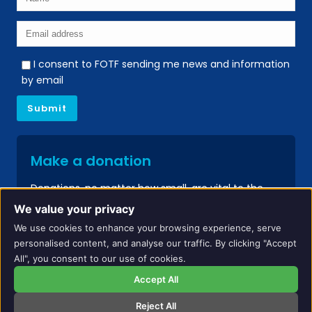
I consent to FOTF sending me news and information
by email
Make a donation
Donations, no matter how small, are vital to the
continued success of our services.
We value your privacy
We use cookies to enhance your browsing experience, serve
Donate
personalised content, and analyse our traffic. By clicking "Accept
All", you consent to our use of cookies.
Accept All
Reject All