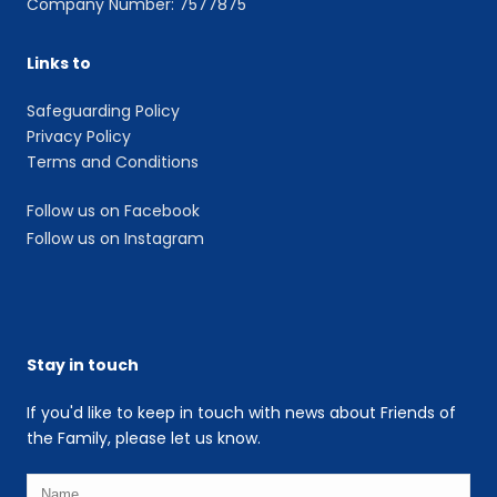
Company Number: 7577875
Links to
Safeguarding Policy
Privacy Policy
Terms and Conditions
Follow us on Facebook
Follow us on Instagram
Stay in touch
If you'd like to keep in touch with news about Friends of
the Family, please let us know.