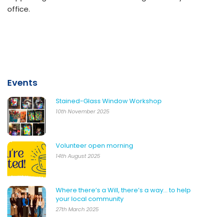
office.
Events
Stained-Glass Window Workshop
10th November 2025
Volunteer open morning
14th August 2025
Where there’s a Will, there’s a way… to help
your local community
27th March 2025